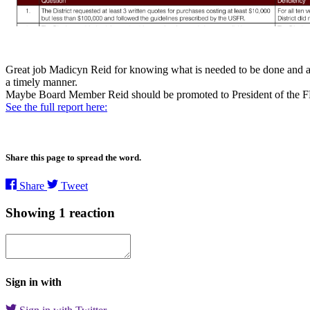
Great job Madicyn Reid for knowing what is needed to be done and advo
a timely manner.
Maybe Board Member Reid should be promoted to President of th
See the full report here:
Share this page to spread the word.
Share
Tweet
Showing 1 reaction
Sign in with