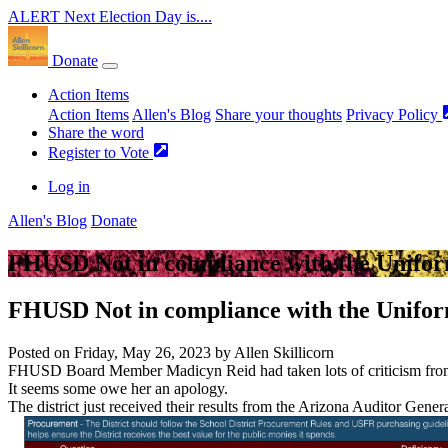
ALERT
Next Election Day is....
Donate
Action Items
Action Items
Allen's Blog
Share your thoughts
Privacy Policy
Share the word
Register to Vote
Log in
Allen's Blog
Donate
FHUSD Not in compliance with the Unifor
FHUSD Not in compliance with the Unifor
Posted on
Friday, May 26, 2023
by
Allen Skillicorn
FHUSD Board Member Madicyn Reid
had taken lots of criticism fro
It seems some owe her an apology.
The district just received their results from the Arizona Auditor Gener