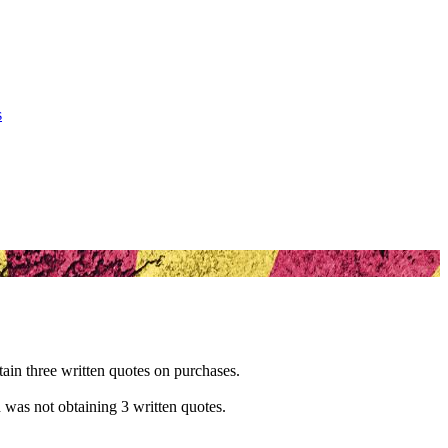
s
btain three written quotes on purchases.
d was not obtaining 3 written quotes.