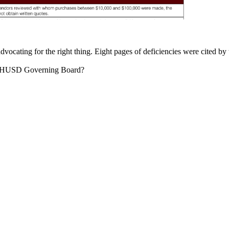
cating for the right thing. Eight pages of deficiencies were cited by 
e FHUSD Governing Board?