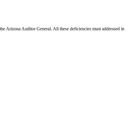
the Arizona Auditor General. All these deficiencies must addressed in