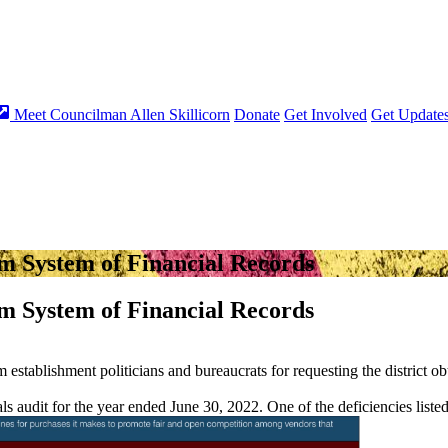
Meet Councilman Allen Skillicorn
Donate
Get Involved
Get Update
m System of Financial Records
m System of Financial Records
m establishment politicians and bureaucrats for requesting the district o
als audit for the year ended June 30, 2022. One of the deficiencies liste