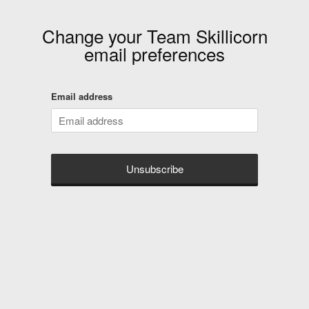
Change your
Team Skillicorn
email preferences
Email address