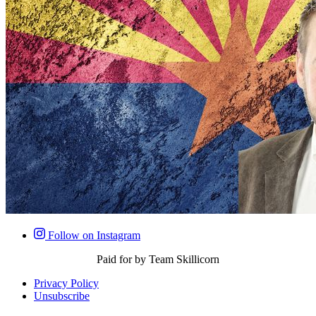
Follow on Instagram
Paid for by Team Skillicorn
Privacy Policy
Unsubscribe