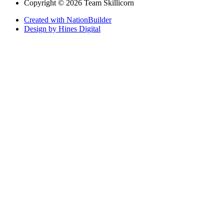
Copyright © 2026 Team Skillicorn
Created with NationBuilder
Design by Hines Digital