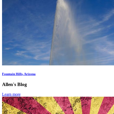
Fountain Hills, Arizona
Allen's Blog
Learn more