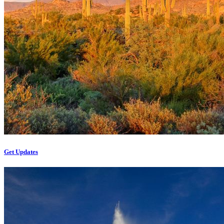
Get Updates