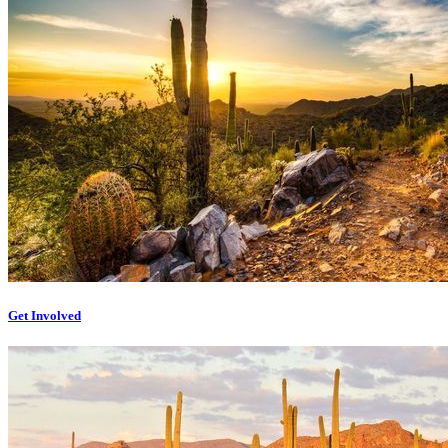
Get Involved