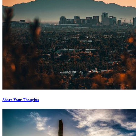
Share Your Thoughts