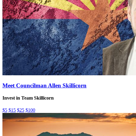
Meet Councilman Allen Skillicorn
Invest in Team Skillicorn
$5
$15
$25
$100