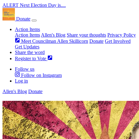
ALERT
Next Election Day is....
Donate
Action Items
Action Items
Allen's Blog
Share your thoughts
Privacy Policy
Meet Councilman Allen Skillicorn
Donate
Get Involved
Get Updates
Share the word
Register to Vote
Follow us
Follow on Instagram
Log in
Allen's Blog
Donate