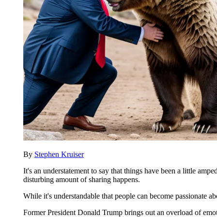
By
Stephen Kruiser
It's an understatement to say that things have been a little ampe
disturbing amount of sharing happens.
While it's understandable that people can become passionate ab
Former President Donald Trump brings out an overload of emotio