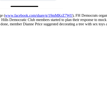
ge (
www.facebook.com/share/g/19mMKrZ7Wf/
), FH Democrats organ
n Hills Democratic Club members started to plan their response to mo
out done, member Dianne Price suggested decorating a tree with sex toy