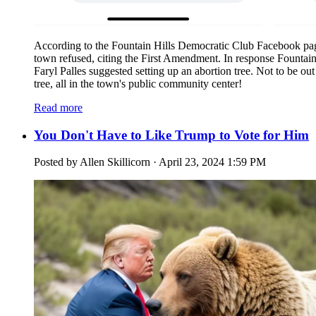
According to the Fountain Hills Democratic Club Facebook pa
town refused, citing the First Amendment. In response Fountai
Faryl Palles suggested setting up an abortion tree. Not to be 
tree, all in the town's public community center!
Read more
You Don't Have to Like Trump to Vote for Him
Posted by
Allen Skillicorn
· April 23, 2024 1:59 PM