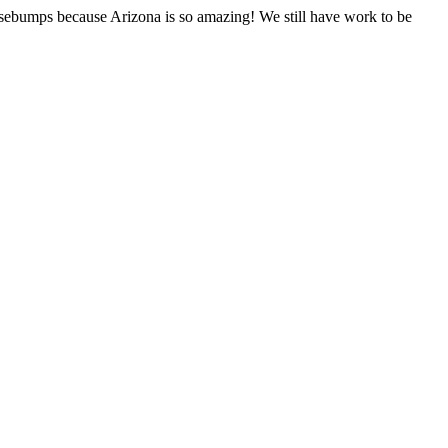
sebumps because Arizona is so amazing! We still have work to be