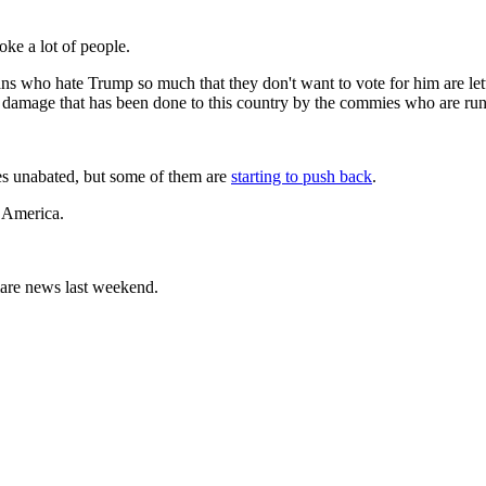
oke a lot of people.
ns who hate Trump so much that they don't want to vote for him are letti
 the damage that has been done to this country by the commies who are run
ues unabated, but some of them are
starting to push back
.
 America.
mare news last weekend.