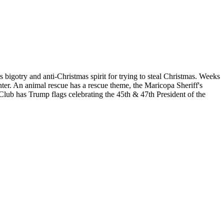
 bigotry and anti-Christmas spirit for trying to steal Christmas. Weeks
ter. An animal rescue has a rescue theme, the Maricopa Sheriff's
Club has Trump flags celebrating the 45th & 47th President of the