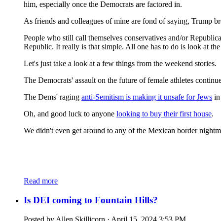
him, especially once the Democrats are factored in.
As friends and colleagues of mine are fond of saying, Trump br
People who still call themselves conservatives and/or Republica
Republic. It really is that simple. All one has to do is look at
Let's just take a look at a few things from the weekend stories.
The Democrats' assault on the future of female athletes contin
The Dems' raging
anti-Semitism is making it unsafe for Jews
in
Oh, and good luck to anyone
looking to buy their first house
.
We didn't even get around to any of the Mexican border night
Read more
Is DEI coming to Fountain Hills?
Posted by
Allen Skillicorn
· April 15, 2024 3:53 PM