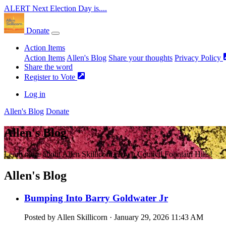
ALERT
Next Election Day is....
Donate
Action Items
Action Items
Allen's Blog
Share your thoughts
Privacy Policy
Share the word
Register to Vote
Log in
Allen's Blog
Donate
Allen's Blog
Learn more about Allen Skillicorn, Town Council Fountain Hills!
Allen's Blog
Bumping Into Barry Goldwater Jr
Posted by
Allen Skillicorn
· January 29, 2026 11:43 AM