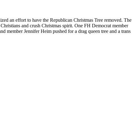
ized an effort to have the Republican Christmas Tree removed. The
ck Christians and crush Christmas spirit. One FH Democrat member
s and member Jennifer Heim pushed for a drag queen tree and a trans