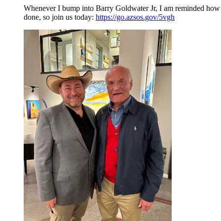
Whenever I bump into Barry Goldwater Jr, I am reminded how m
done, so join us today:
https://go.azsos.gov/5vgh