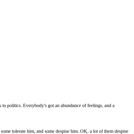
es to politics. Everybody's got an abundance of feelings, and a
 some tolerate him, and some despise him. OK, a lot of them despise