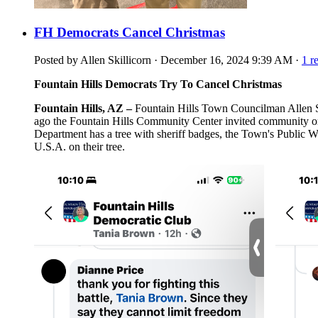
FH Democrats Cancel Christmas
Posted by
Allen Skillicorn
· December 16, 2024 9:39 AM ·
1 r
Fountain Hills Democrats Try To Cancel Christmas
Fountain Hills, AZ –
Fountain Hills Town Councilman Allen Skil
ago the Fountain Hills Community Center invited community orga
Department has a tree with sheriff badges, the Town's Public Wo
U.S.A. on their tree.