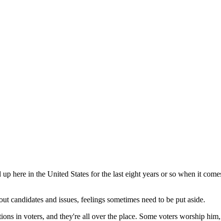
d up here in the United States for the last eight years or so when it com
out candidates and issues, feelings sometimes need to be put aside.
ns in voters, and they're all over the place. Some voters worship him,