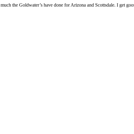
uch the Goldwater’s have done for Arizona and Scottsdale. I get goo