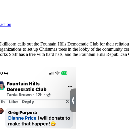
eaction
licorn calls out the Fountain Hills Democratic Club for their religious
nizations to set up Christmas trees in the lobby of the community cen
rks Staff has a tree with hard hats, and the Fountain Hills Republican 