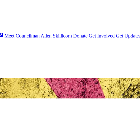
Meet Councilman Allen Skillicorn
Donate
Get Involved
Get Update