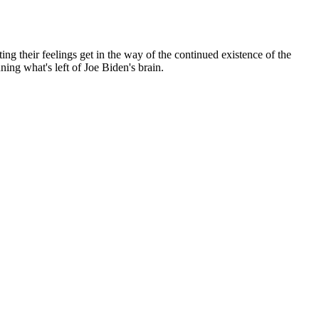
ng their feelings get in the way of the continued existence of the
ning what's left of Joe Biden's brain.